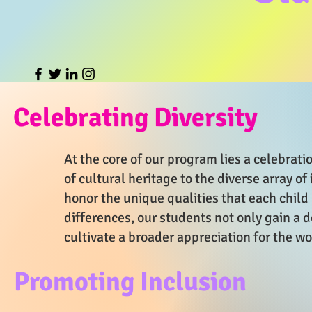
Celebrating Diversity
At the core of our program lies a celebratio
of cultural heritage to the diverse array of
honor the unique qualities that each chil
differences, our students not only gain a
cultivate a broader appreciation for the w
Promoting Inclusion