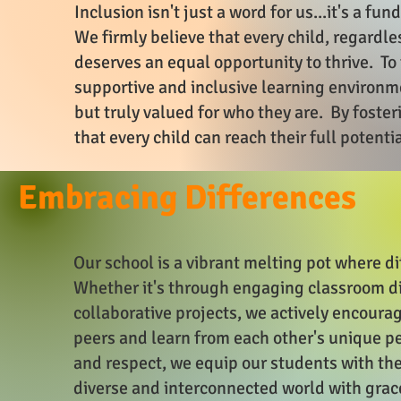
Inclusion isn't just a word for us...it's a f
We firmly believe that every child, regardles
deserves an equal opportunity to thrive. To 
supportive and inclusive learning environ
but truly valued for who they are. By foste
that every child can reach their full potenti
Embracing Differences
Our school is a vibrant melting pot where d
Whether it's through engaging classroom dis
collaborative projects, we actively encourag
peers and learn from each other's unique p
and respect, we equip our students with the
diverse and interconnected world with gra