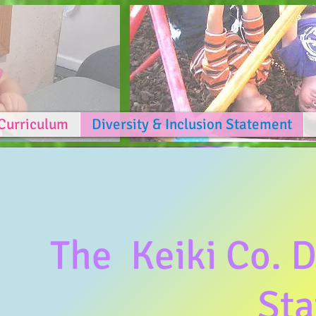
Curriculum
Diversity & Inclusion Statement
The Keiki Co. D
St