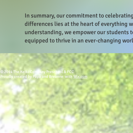
In summary, our commitment to celebrating 
differences lies at the heart of everything
understanding, we empower our students t
equipped to thrive in an ever-changing wor
© 2014 The Keiki Company Preschool & FCC
Proudly created by Papa and Breanne with
Wix.com